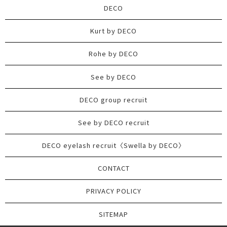
DECO
Kurt by DECO
Rohe by DECO
See by DECO
DECO group recruit
See by DECO recruit
DECO eyelash recruit〈Swella by DECO〉
CONTACT
PRIVACY POLICY
SITEMAP