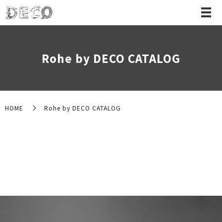
Rohe by DECO CATALOG
HOME
Rohe by DECO CATALOG