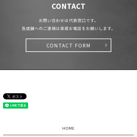
CONTACT
お問い合わせは代表窓口です。
各店舗へのご連絡は直接お電話をお願いします。
CONTACT FORM
HOME